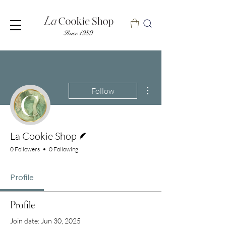
More actions
Follow
Writer
La Cookie Shop
0 Followers
0 Following
Profile
Profile
Join date: Jun 30, 2025