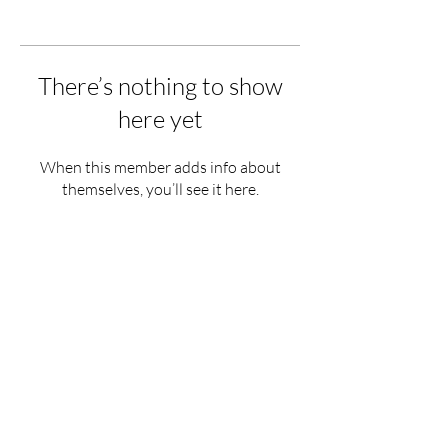
There’s nothing to show
here yet
When this member adds info about
themselves, you’ll see it here.