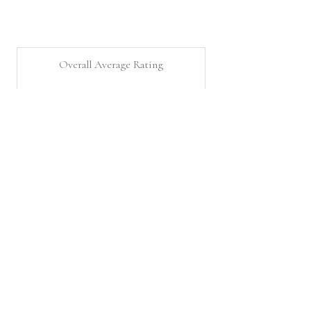
Overall Average Rating
5.0
★
★
★
★
★
12
Customer Reviews
Questions about La Cookie Shop?